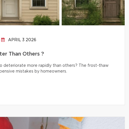
APRIL 3 2026
er Than Others ?
 deteriorate more rapidly than others? The frost-thaw
 expensive mistakes by homeowners.