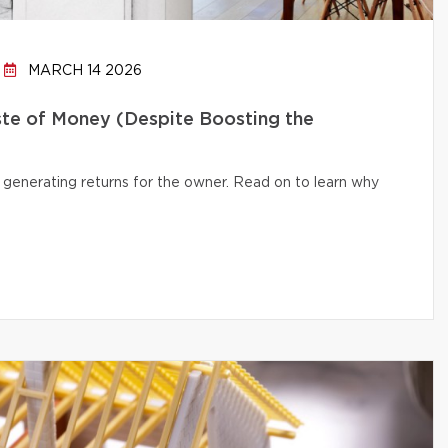
MARCH 14 2026
te of Money (Despite Boosting the
 generating returns for the owner. Read on to learn why