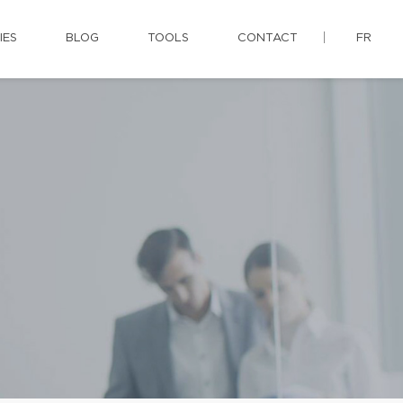
IES
BLOG
TOOLS
CONTACT
FR