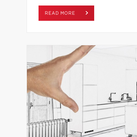
READ MORE