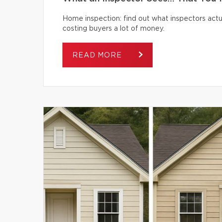
Home inspection: find out what inspectors actua
costing buyers a lot of money.
READ MORE