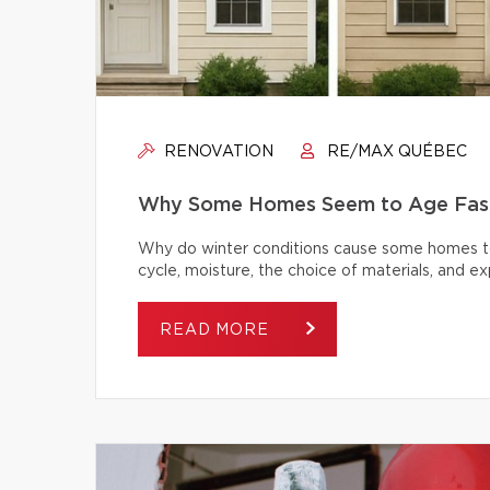
RENOVATION
RE/MAX QUÉBEC
Why Some Homes Seem to Age Fast
Why do winter conditions cause some homes to
cycle, moisture, the choice of materials, and
READ MORE