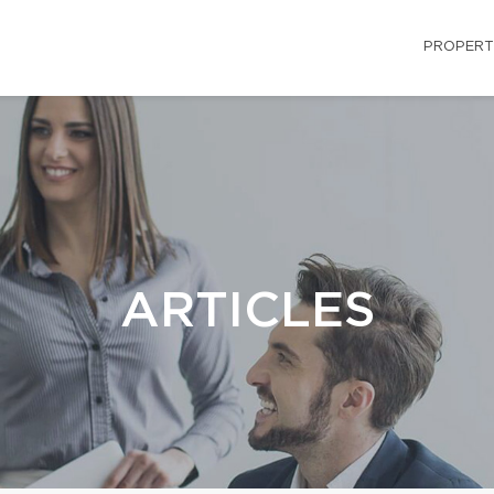
PROPERT
ARTICLES