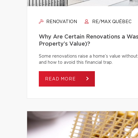
RENOVATION
RE/MAX QUÉBEC
Why Are Certain Renovations a Was
Property’s Value)?
Some renovations raise a home’s value without
and how to avoid this financial trap.
READ MORE