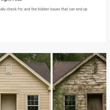
lly check for, and the hidden issues that can end up