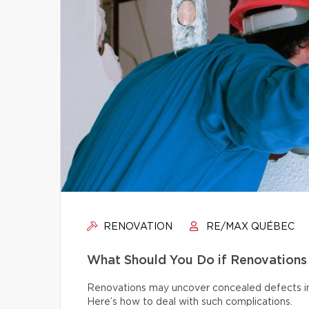
RENOVATION
RE/MAX QUÉBEC
What Should You Do if Renovations
Renovations may uncover concealed defects in th
Here’s how to deal with such complications.