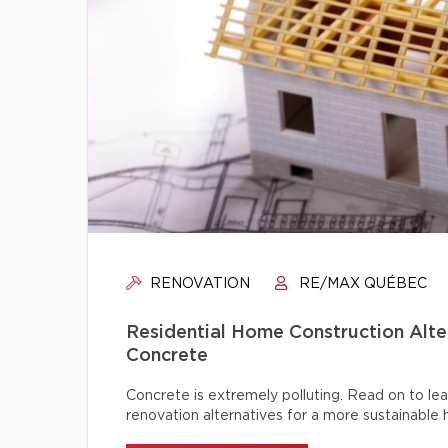
RENOVATION
RE/MAX QUÉBEC
Residential Home Construction Alt
Concrete
Concrete is extremely polluting. Read on to lea
renovation alternatives for a more sustainable