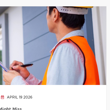
APRIL 19 2026
Might Miss