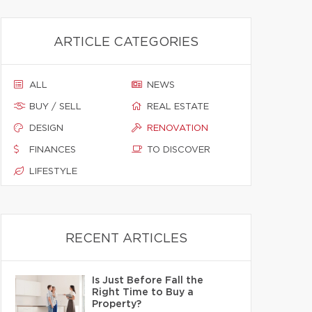
ARTICLE CATEGORIES
ALL
NEWS
BUY / SELL
REAL ESTATE
DESIGN
RENOVATION
FINANCES
TO DISCOVER
LIFESTYLE
RECENT ARTICLES
Is Just Before Fall the
Right Time to Buy a
Property?