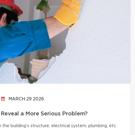
MARCH 29 2026
 Reveal a More Serious Problem?
e building’s structure, electrical system, plumbing, etc.