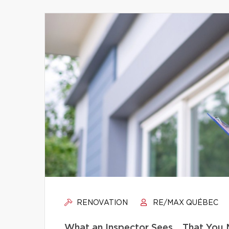
RENOVATION
RE/MAX QUÉBEC
What an Inspector Sees… That You 