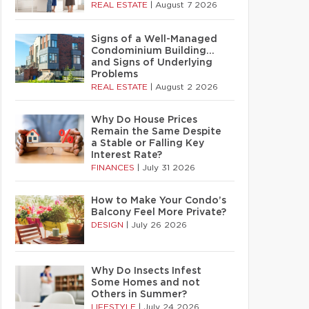
REAL ESTATE
|
August 7 2026
Signs of a Well-Managed
Condominium Building…
and Signs of Underlying
Problems
REAL ESTATE
|
August 2 2026
Why Do House Prices
Remain the Same Despite
a Stable or Falling Key
Interest Rate?
FINANCES
|
July 31 2026
How to Make Your Condo’s
Balcony Feel More Private?
DESIGN
|
July 26 2026
Why Do Insects Infest
Some Homes and not
Others in Summer?
LIFESTYLE
|
July 24 2026