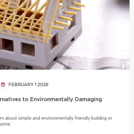
FEBRUARY 1 2026
ernatives to Environmentally Damaging
rn about simple and environmentally friendly building or
 home.