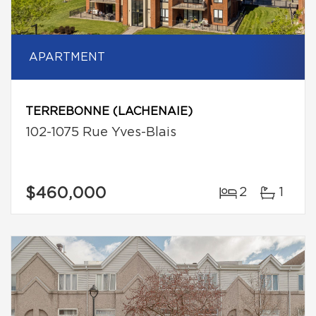
APARTMENT
TERREBONNE (LACHENAIE)
102-1075 Rue Yves-Blais
$460,000
2
1