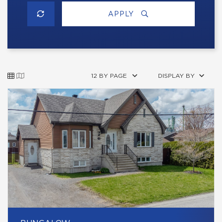
APPLY
12 BY PAGE
DISPLAY BY