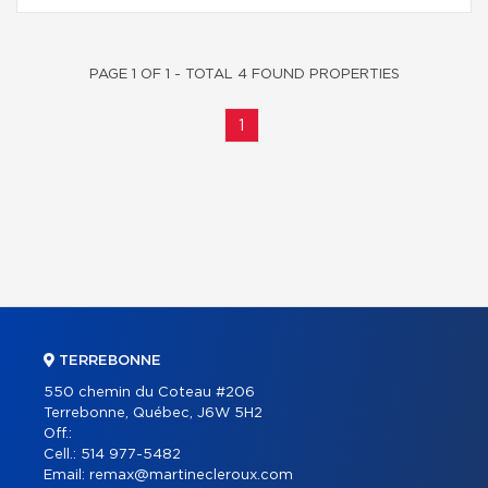
PAGE 1 OF 1 - TOTAL 4 FOUND PROPERTIES
1
TERREBONNE
550 chemin du Coteau #206
Terrebonne, Québec, J6W 5H2
Off.:
Cell.:
514 977-5482
Email:
remax@martinecleroux.com