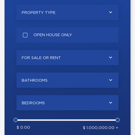
PROPERTY TYPE
OPEN HOUSE ONLY
FOR SALE OR RENT
BATHROOMS
BEDROOMS
$ 0.00
$ 1,000,000.00 +