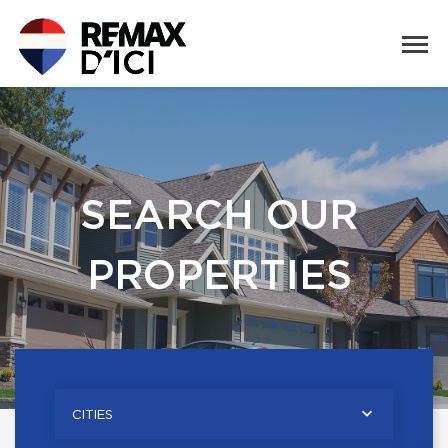
SEARCH OUR
PROPERTIES
CITIES