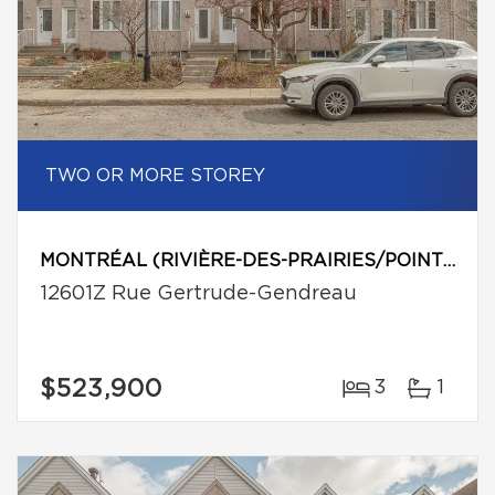
TWO OR MORE STOREY
MONTRÉAL (RIVIÈRE-DES-PRAIRIES/POINTE-AUX-TREMBLES)
12601Z Rue Gertrude-Gendreau
$523,900
3
1