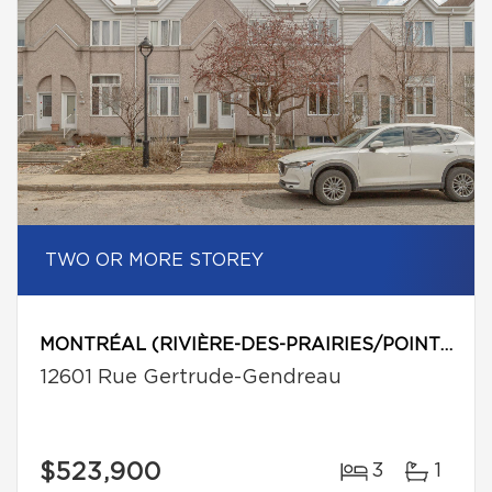
TWO OR MORE STOREY
MONTRÉAL (RIVIÈRE-DES-PRAIRIES/POINTE-AUX-TREMBLES)
12601 Rue Gertrude-Gendreau
$523,900
3
1