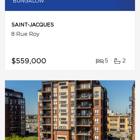
BUNGALOW
SAINT-JACQUES
8 Rue Roy
$559,000
5
2